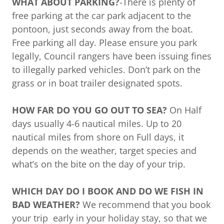
WHAT ABOUT PARKING?
-There is plenty of
free parking at the car park adjacent to the
pontoon, just seconds away from the boat.
Free parking all day. Please ensure you park
legally, Council rangers have been issuing fines
to illegally parked vehicles. Don’t park on the
grass or in boat trailer designated spots.
HOW FAR DO YOU GO OUT TO SEA?
On Half
days usually 4-6 nautical miles. Up to 20
nautical miles from shore on Full days, it
depends on the weather, target species and
what’s on the bite on the day of your trip.
WHICH DAY DO I BOOK AND DO WE FISH IN
BAD WEATHER?
We recommend that you book
your trip early in your holiday stay, so that we