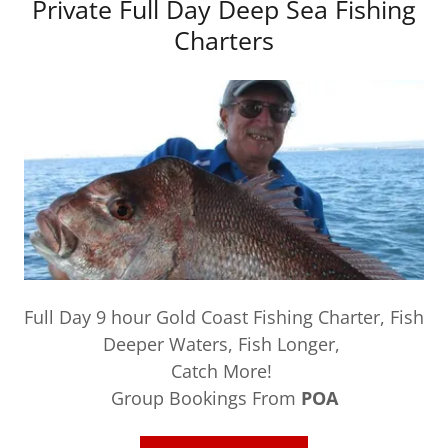
Private Full Day Deep Sea Fishing
Charters
Full Day 9 hour Gold Coast Fishing Charter, Fish
Deeper Waters, Fish Longer,
Catch More!
Group Bookings From
POA