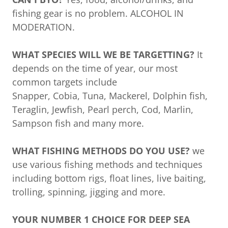
fishing gear is no problem. ALCOHOL IN
MODERATION.
WHAT SPECIES WILL WE BE TARGETTING?
It
depends on the time of year, our most
common targets include
Snapper, Cobia, Tuna, Mackerel, Dolphin fish,
Teraglin, Jewfish, Pearl perch, Cod, Marlin,
Sampson fish and many more.
WHAT FISHING METHODS DO YOU USE?
we
use various fishing methods and techniques
including bottom rigs, float lines, live baiting,
trolling, spinning, jigging and more.
YOUR NUMBER 1 CHOICE FOR DEEP SEA