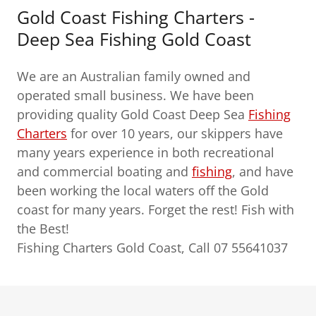
Gold Coast Fishing Charters -
Deep Sea Fishing Gold Coast
We are an Australian family owned and
operated small business. We have been
providing quality Gold Coast Deep Sea
Fishing
Charters
for over 10 years, our skippers have
many years experience in both recreational
and commercial boating and
fishing
, and have
been working the local waters off the Gold
coast for many years. Forget the rest! Fish with
the Best!
Fishing Charters Gold Coast, Call 07 55641037