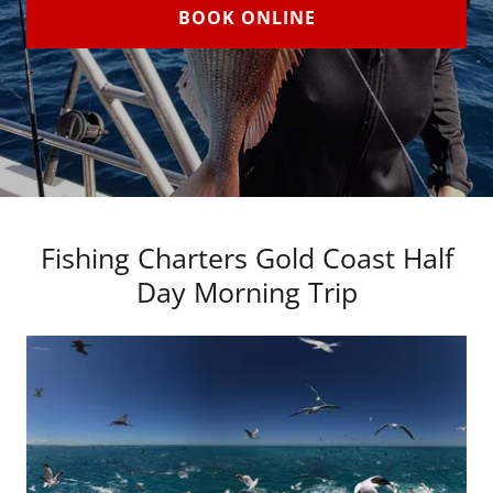
BOOK ONLINE
Fishing Charters Gold Coast Half
Day Morning Trip