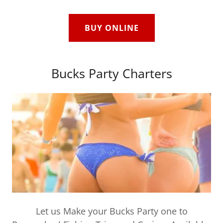
BUY ONLINE
Bucks Party Charters
Let us Make your Bucks Party one to