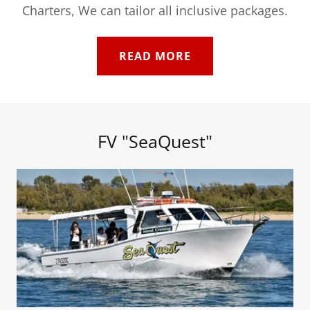
Charters, We can tailor all inclusive packages.
READ MORE
FV "SeaQuest"