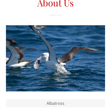
About Us
Albatross