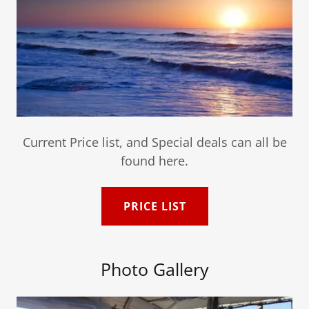
Current Price list, and Special deals can all be
found here.
PRICE LIST
Photo Gallery