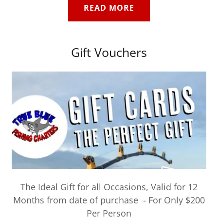
READ MORE
Gift Vouchers
The Ideal Gift for all Occasions, Valid for 12
Months from date of purchase - For Only $200
Per Person