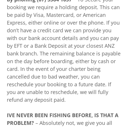
booking we require a holding deposit. This can
be paid by Visa, Mastercard, or American
Express, either online or over the phone. If you
don’t have a credit card we can provide you
with our bank account details and you can pay
by EFT or a Bank Deposit at your closest ANZ
bank branch. The remaining balance is payable
on the day before boarding, either by cash or
card. In the event of your charter being
cancelled due to bad weather, you can
reschedule your booking to a future date. If
you are unable to reschedule, we will fully
refund any deposit paid.
IVE
NEVER BEEN FISHING BEFORE, IS THAT A
PROBLEM?
– Absolutely not, we give you all