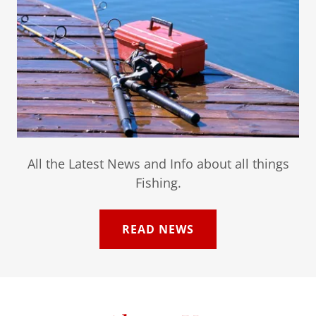
All the Latest News and Info about all things
Fishing.
READ NEWS