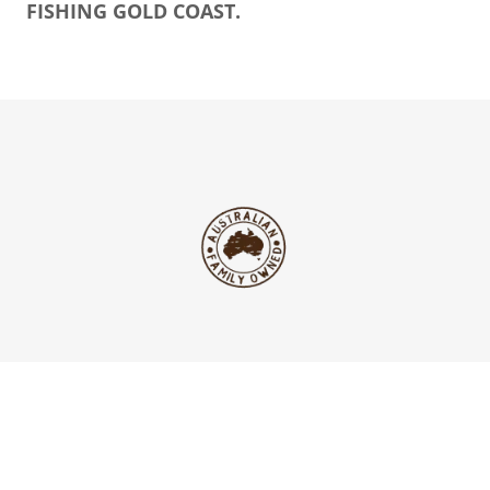
FISHING GOLD COAST.