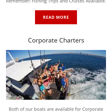
Remember! Fishing Trips and Cruises Available.
READ MORE
Corporate Charters
Both of our boats are available for Corporate