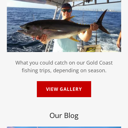
What you could catch on our Gold Coast
fishing trips, depending on season.
VIEW GALLERY
Our Blog