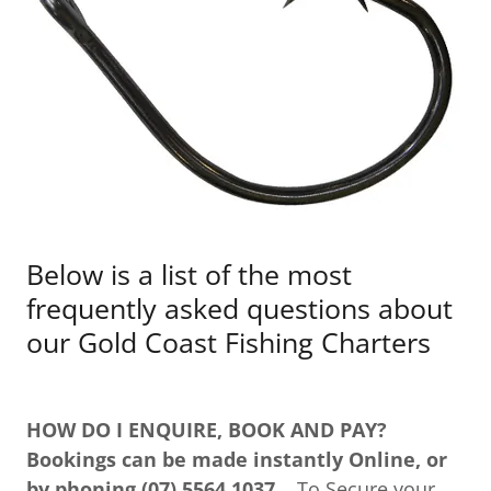
Below is a list of the most
frequently asked questions about
our Gold Coast Fishing Charters
HOW DO I ENQUIRE, BOOK AND PAY?
Bookings can be made instantly Online, or
by phoning (07) 5564 1037
To Secure your