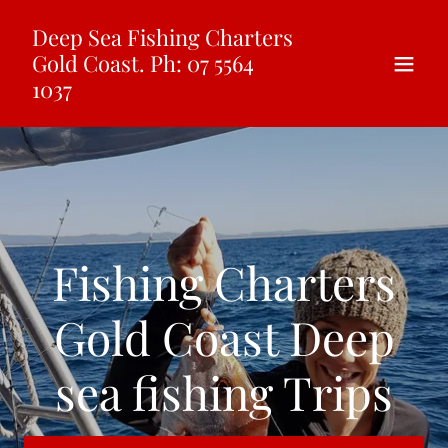
Select Language
▼
Deep Sea Fishing Charters
Gold Coast. Ph: 07 5564
1037
Fishing Charters
Gold Coast Deep
sea fishing Trips