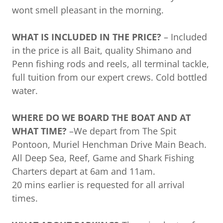
wont smell pleasant in the morning.
WHAT IS INCLUDED IN THE PRICE?
– Included
in the price is all Bait, quality Shimano and
Penn fishing rods and reels, all terminal tackle,
full tuition from our expert crews. Cold bottled
water.
WHERE DO WE BOARD THE BOAT AND AT
WHAT TIME?
–We depart from The Spit
Pontoon, Muriel Henchman Drive Main Beach.
All Deep Sea, Reef, Game and Shark Fishing
Charters depart at 6am and 11am.
20 mins earlier is requested for all arrival
times.