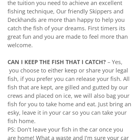
the tuition you need to achieve an excellent
fishing technique, Our friendly Skippers and
Deckhands are more than happy to help you
catch the fish of your dreams. First timers its
great fun and you are made to feel more than
welcome.
CAN I KEEP THE FISH THAT I CATCH?
– Yes,
you choose to either keep or share your legal
fish, if you prefer you can release your fish. All
fish that are kept, are gilled and gutted by our
crews and placed on ice, we will also bag your
fish for you to take home and eat. Just bring an
esky, leave it in your car so you can take your
fish home.
PS: Don't leave your fish in the car once you
are home! What a waste and I'm sure your car