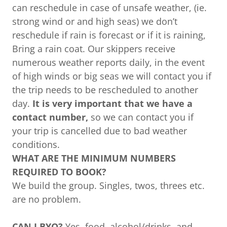
can reschedule in case of unsafe weather, (ie.
strong wind or and high seas) we don’t
reschedule if rain is forecast or if it is raining,
Bring a rain coat. Our skippers receive
numerous weather reports daily, in the event
of high winds or big seas we will contact you if
the trip needs to be rescheduled to another
day.
It is very important that we have a
contact number,
so we can contact you if
your trip is cancelled due to bad weather
conditions.
WHAT ARE THE MINIMUM NUMBERS
REQUIRED TO BOOK?
We build the group. Singles, twos, threes etc.
are no problem.
CAN I BYO?
Yes, food, alcohol/drinks, and