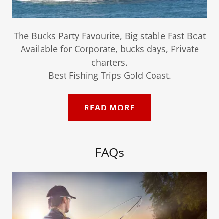
The Bucks Party Favourite, Big stable Fast Boat
Available for Corporate, bucks days, Private
charters.
Best Fishing Trips Gold Coast.
READ MORE
FAQs