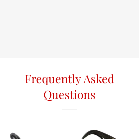
Frequently Asked
Questions