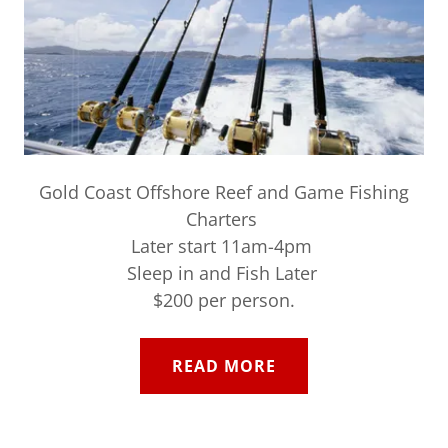
Gold Coast Offshore Reef and Game Fishing
Charters
Later start 11am-4pm
Sleep in and Fish Later
$200 per person.
READ MORE