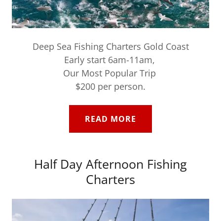
Deep Sea Fishing Charters Gold Coast
Early start 6am-11am,
Our Most Popular Trip
$200 per person.
READ MORE
Half Day Afternoon Fishing
Charters