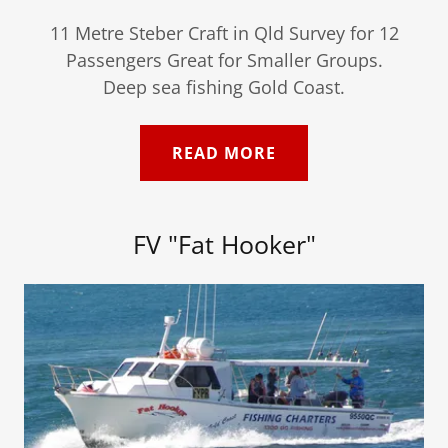
11 Metre Steber Craft in Qld Survey for 12
Passengers Great for Smaller Groups.
Deep sea fishing Gold Coast.
READ MORE
FV "Fat Hooker"