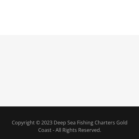
Copyright © 2023 Deep Sea Fishing Charters Gold
Coast - All Rights Reserved.