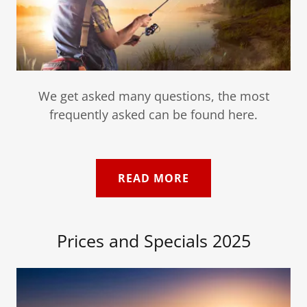
We get asked many questions, the most
frequently asked can be found here.
READ MORE
Prices and Specials 2025